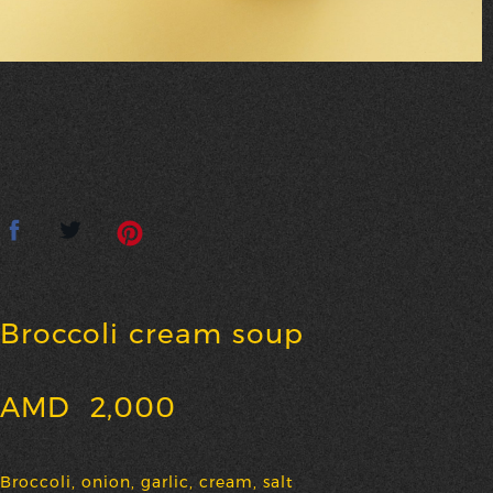
Broccoli cream soup
AMD
2,000
Broccoli, onion, garlic, cream, salt