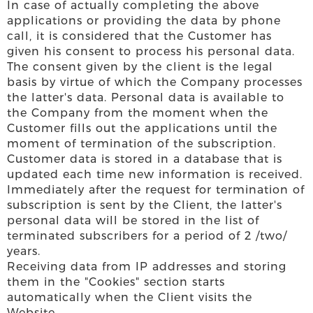
In case of actually completing the above
applications or providing the data by phone
call, it is considered that the Customer has
given his consent to process his personal data.
The consent given by the client is the legal
basis by virtue of which the Company processes
the latter's data. Personal data is available to
the Company from the moment when the
Customer fills out the applications until the
moment of termination of the subscription.
Customer data is stored in a database that is
updated each time new information is received.
Immediately after the request for termination of
subscription is sent by the Client, the latter's
personal data will be stored in the list of
terminated subscribers for a period of 2 /two/
years.
Receiving data from IP addresses and storing
them in the "Cookies" section starts
automatically when the Client visits the
Website.