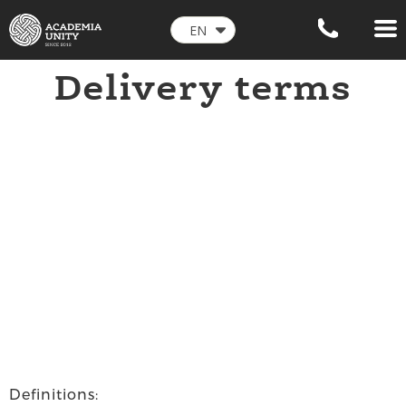
EN
Delivery
terms
Definitions: