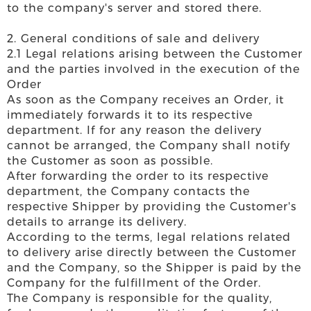
to the company's server and stored there.
2. General conditions of sale and delivery
2.1 Legal relations arising between the Customer
and the parties involved in the execution of the
Order
As soon as the Company receives an Order, it
immediately forwards it to its respective
department. If for any reason the delivery
cannot be arranged, the Company shall notify
the Customer as soon as possible.
After forwarding the order to its respective
department, the Company contacts the
respective Shipper by providing the Customer's
details to arrange its delivery.
According to the terms, legal relations related
to delivery arise directly between the Customer
and the Company, so the Shipper is paid by the
Company for the fulfillment of the Order.
The Company is responsible for the quality,