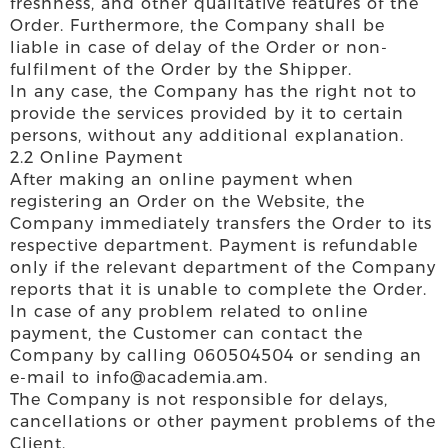
freshness, and other qualitative features of the
Order. Furthermore, the Company shall be
liable in case of delay of the Order or non-
fulfilment of the Order by the Shipper.
In any case, the Company has the right not to
provide the services provided by it to certain
persons, without any additional explanation.
2.2 Online Payment
After making an online payment when
registering an Order on the Website, the
Company immediately transfers the Order to its
respective department. Payment is refundable
only if the relevant department of the Company
reports that it is unable to complete the Order.
In case of any problem related to online
payment, the Customer can contact the
Company by calling 060504504 or sending an
e-mail to info@academia.am.
The Company is not responsible for delays,
cancellations or other payment problems of the
Client.