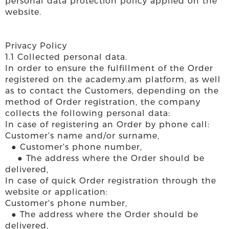
personal data protection policy applied on the
website.
Privacy Policy
1.1 Collected personal data.
In order to ensure the fulfillment of the Order
registered on the academy.am platform, as well
as to contact the Customers, depending on the
method of Order registration, the company
collects the following personal data:
In case of registering an Order by phone call:
Customer's name and/or surname,
● Customer's phone number,
● The address where the Order should be
delivered,
In case of quick Order registration through the
website or application:
Customer's phone number,
● The address where the Order should be
delivered,