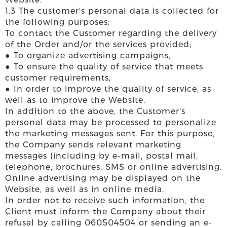
1.3 The customer's personal data is collected for
the following purposes:
To contact the Customer regarding the delivery
of the Order and/or the services provided;
● To organize advertising campaigns,
● To ensure the quality of service that meets
customer requirements,
● In order to improve the quality of service, as
well as to improve the Website.
In addition to the above, the Customer's
personal data may be processed to personalize
the marketing messages sent. For this purpose,
the Company sends relevant marketing
messages (including by e-mail, postal mail,
telephone, brochures, SMS or online advertising.
Online advertising may be displayed on the
Website, as well as in online media.
In order not to receive such information, the
Client must inform the Company about their
refusal by calling 060504504 or sending an e-