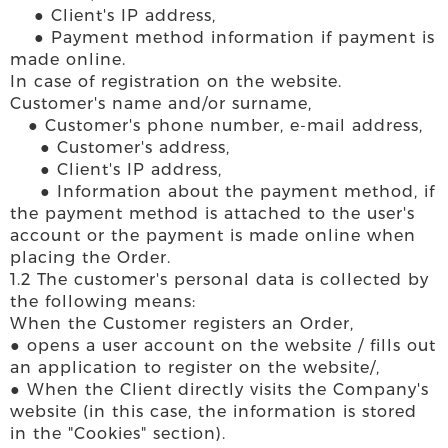
● Client's IP address,
● Payment method information if payment is
made online.
In case of registration on the website.
Customer's name and/or surname,
● Customer's phone number, e-mail address,
● Customer's address,
● Client's IP address,
● Information about the payment method, if
the payment method is attached to the user's
account or the payment is made online when
placing the Order.
1.2 The customer's personal data is collected by
the following means:
When the Customer registers an Order,
● opens a user account on the website / fills out
an application to register on the website/,
● When the Client directly visits the Company's
website (in this case, the information is stored
in the "Cookies" section).