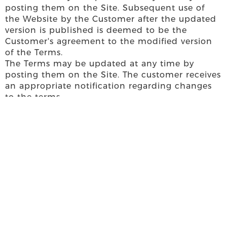
posting them on the Site. Subsequent use of
the Website by the Customer after the updated
version is published is deemed to be the
Customer's agreement to the modified version
of the Terms.
The Terms may be updated at any time by
posting them on the Site. The customer receives
an appropriate notification regarding changes
to the terms.
Subsequent use of the Website by the Customer
after receiving the notification regarding the
modification of the Terms shall be considered
as the Customer's agreement to the amended
version of the Terms. In any case, the Client has
the right to refuse the services provided by the
Website at any time and to request the deletion
of his personal data from the Company's server
system.