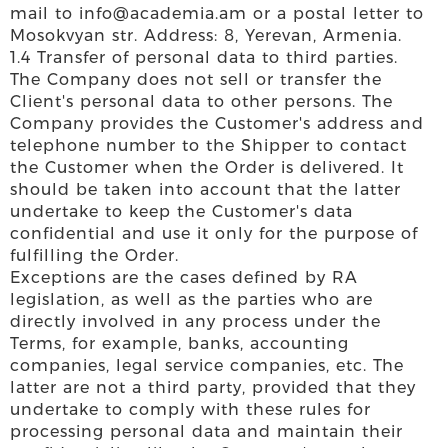
mail to info@academia.am or a postal letter to
Mosokvyan str. Address: 8, Yerevan, Armenia.
1.4 Transfer of personal data to third parties.
The Company does not sell or transfer the
Client's personal data to other persons. The
Company provides the Customer's address and
telephone number to the Shipper to contact
the Customer when the Order is delivered. It
should be taken into account that the latter
undertake to keep the Customer's data
confidential and use it only for the purpose of
fulfilling the Order.
Exceptions are the cases defined by RA
legislation, as well as the parties who are
directly involved in any process under the
Terms, for example, banks, accounting
companies, legal service companies, etc. The
latter are not a third party, provided that they
undertake to comply with these rules for
processing personal data and maintain their