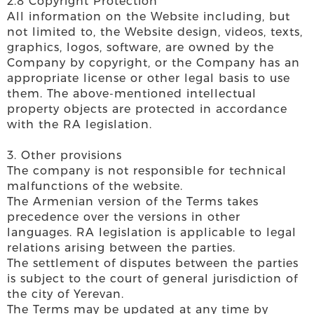
2.8 Copyright Protection
All information on the Website including, but
not limited to, the Website design, videos, texts,
graphics, logos, software, are owned by the
Company by copyright, or the Company has an
appropriate license or other legal basis to use
them. The above-mentioned intellectual
property objects are protected in accordance
with the RA legislation.
3. Other provisions
The company is not responsible for technical
malfunctions of the website.
The Armenian version of the Terms takes
precedence over the versions in other
languages. RA legislation is applicable to legal
relations arising between the parties.
The settlement of disputes between the parties
is subject to the court of general jurisdiction of
the city of Yerevan.
The Terms may be updated at any time by