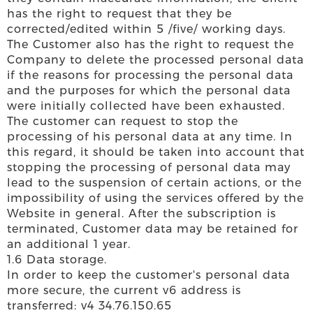
has the right to request that they be
corrected/edited within 5 /five/ working days.
The Customer also has the right to request the
Company to delete the processed personal data
if the reasons for processing the personal data
and the purposes for which the personal data
were initially collected have been exhausted.
The customer can request to stop the
processing of his personal data at any time. In
this regard, it should be taken into account that
stopping the processing of personal data may
lead to the suspension of certain actions, or the
impossibility of using the services offered by the
Website in general. After the subscription is
terminated, Customer data may be retained for
an additional 1 year.
1.6 Data storage.
In order to keep the customer's personal data
more secure, the current v6 address is
transferred: v4 34.76.150.65