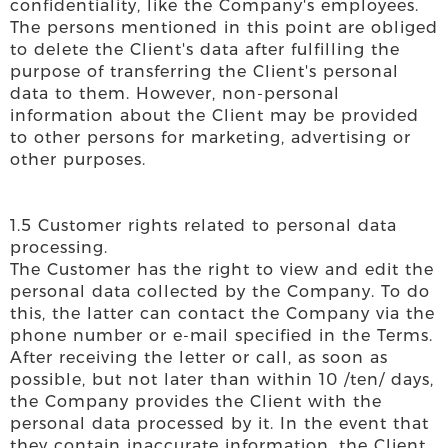
confidentiality, like the Company's employees.
The persons mentioned in this point are obliged
to delete the Client's data after fulfilling the
purpose of transferring the Client's personal
data to them. However, non-personal
information about the Client may be provided
to other persons for marketing, advertising or
other purposes.
1.5 Customer rights related to personal data
processing.
The Customer has the right to view and edit the
personal data collected by the Company. To do
this, the latter can contact the Company via the
phone number or e-mail specified in the Terms.
After receiving the letter or call, as soon as
possible, but not later than within 10 /ten/ days,
the Company provides the Client with the
personal data processed by it. In the event that
they contain inaccurate information, the Client