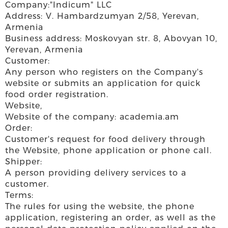
Company:"Indicum" LLC
Address: V. Hambardzumyan 2/58, Yerevan,
Armenia
Business address: Moskovyan str. 8, Abovyan 10,
Yerevan, Armenia
Customer:
Any person who registers on the Company's
website or submits an application for quick
food order registration.
Website,
Website of the company: academia.am
Order:
Customer's request for food delivery through
the Website, phone application or phone call.
Shipper:
A person providing delivery services to a
customer.
Terms:
The rules for using the website, the phone
application, registering an order, as well as the