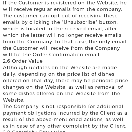
If the Customer is registered on the Website, he
will receive regular emails from the company.
The customer can opt out of receiving these
emails by clicking the "Unsubscribe" button,
which is located in the received email, after
which the latter will no longer receive emails
from the Company. In that case, the only email
the Customer will receive from the Company
will be the Order Confirmation email.
2.6 Order Value
Although updates on the Website are made
daily, depending on the price list of dishes
offered on that day, there may be periodic price
changes on the Website, as well as removal of
some dishes offered on the Website from the
Website.
The Company is not responsible for additional
payment obligations incurred by the Client as a
result of the above-mentioned actions, as well
as in case of any other complaint by the Client.