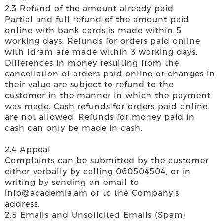
2.3 Refund of the amount already paid
Partial and full refund of the amount paid
online with bank cards is made within 5
working days. Refunds for orders paid online
with Idram are made within 3 working days.
Differences in money resulting from the
cancellation of orders paid online or changes in
their value are subject to refund to the
customer in the manner in which the payment
was made. Cash refunds for orders paid online
are not allowed. Refunds for money paid in
cash can only be made in cash.
2.4 Appeal
Complaints can be submitted by the customer
either verbally by calling 060504504, or in
writing by sending an email to
info@academia.am or to the Company's
address.
2.5 Emails and Unsolicited Emails (Spam)