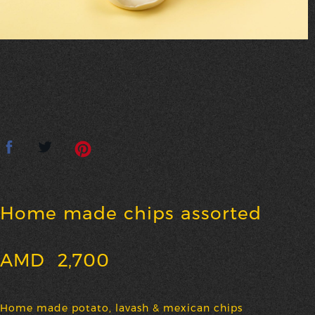
Home made chips assorted
AMD
2,700
Home made potato, lavash & mexican chips